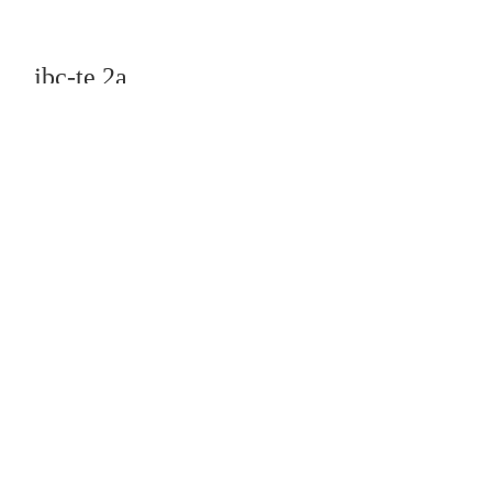
jbc-te 2a