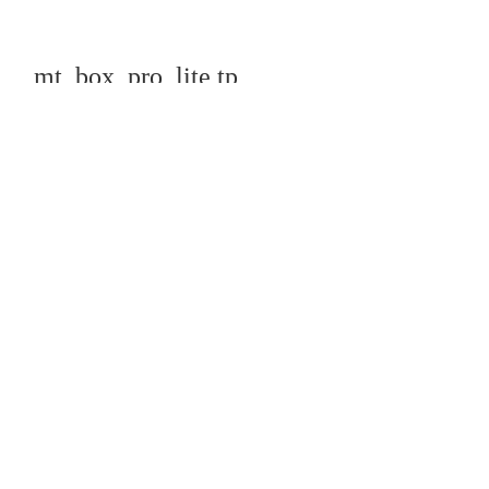
mt_box_pro_lite tp